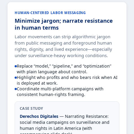
HUMAN-CENTERED LABOR MESSAGING
Minimize jargon; narrate resistance
in human terms
Labor movements can strip algorithmic jargon
from public messaging and foreground human
rights, dignity, and lived experience—especially
under surveillance-heavy working conditions.
Replace “model,” “pipeline,” and “optimization”
with plain language about control.
Highlight who profits and who bears risk when AI
is deployed at work.
Coordinate multi-platform campaigns with
consistent human-rights framing.
CASE STUDY
Derechos Digitales
— Narrating Resistance:
social media campaigns on surveillance and
human rights in Latin America (with