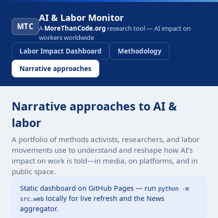
AI & Labor Monitor
MTC
A
MoreThanCode.org
research tool — AI impact on
workers worldwide
Labor Impact Dashboard
Methodology
Narrative approaches
Narrative approaches to AI &
labor
A portfolio of methods activists, researchers, and labor
movements use to understand and reshape how AI’s
impact on work is told—in media, on platforms, and in
public space.
Static dashboard on GitHub Pages — run
python -m
locally for live refresh and the News
src.web
aggregator.