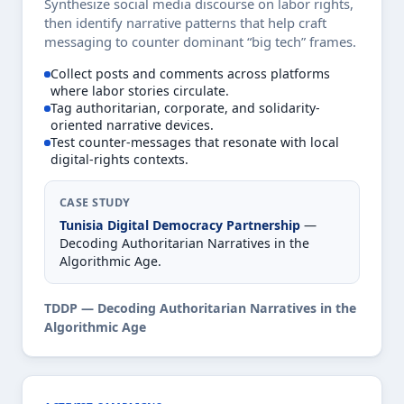
Synthesize social media discourse on labor rights,
then identify narrative patterns that help craft
messaging to counter dominant “big tech” frames.
Collect posts and comments across platforms
where labor stories circulate.
Tag authoritarian, corporate, and solidarity-
oriented narrative devices.
Test counter-messages that resonate with local
digital-rights contexts.
CASE STUDY
Tunisia Digital Democracy Partnership
—
Decoding Authoritarian Narratives in the
Algorithmic Age.
TDDP — Decoding Authoritarian Narratives in the
Algorithmic Age