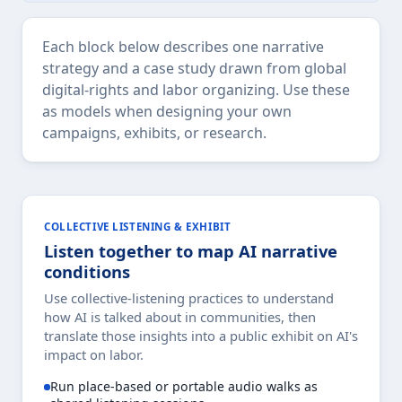
Each block below describes one narrative
strategy and a case study drawn from global
digital-rights and labor organizing. Use these
as models when designing your own
campaigns, exhibits, or research.
COLLECTIVE LISTENING & EXHIBIT
Listen together to map AI narrative
conditions
Use collective-listening practices to understand
how AI is talked about in communities, then
translate those insights into a public exhibit on AI's
impact on labor.
Run place-based or portable audio walks as