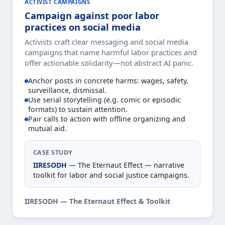
ACTIVIST CAMPAIGNS
Campaign against poor labor
practices on social media
Activists craft clear messaging and social media
campaigns that name harmful labor practices and
offer actionable solidarity—not abstract AI panic.
Anchor posts in concrete harms: wages, safety,
surveillance, dismissal.
Use serial storytelling (e.g. comic or episodic
formats) to sustain attention.
Pair calls to action with offline organizing and
mutual aid.
CASE STUDY
IIRESODH
— The Eternaut Effect — narrative
toolkit for labor and social justice campaigns.
IIRESODH — The Eternaut Effect & Toolkit