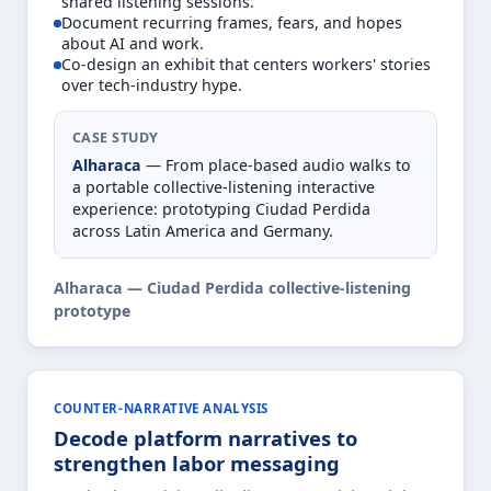
shared listening sessions.
Document recurring frames, fears, and hopes
about AI and work.
Co-design an exhibit that centers workers' stories
over tech-industry hype.
CASE STUDY
Alharaca
— From place-based audio walks to
a portable collective-listening interactive
experience: prototyping Ciudad Perdida
across Latin America and Germany.
Alharaca — Ciudad Perdida collective-listening
prototype
COUNTER-NARRATIVE ANALYSIS
Decode platform narratives to
strengthen labor messaging